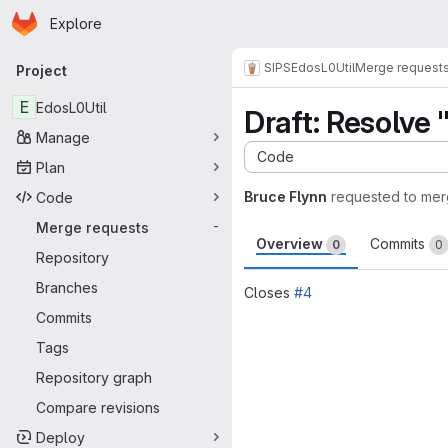
Homepage
Skip to main content
Explore
Primary navigation
SIPS
EdosL0Util
Merge request
Project
E
EdosL0Util
Draft: Resolve
Manage
Code
Plan
Bruce Flynn
requested to me
Code
Merge requests
-
Overview
Commits
0
0
Repository
Branches
Closes
#4
Commits
Merge request 
Tags
Repository graph
Compare revisions
Deploy