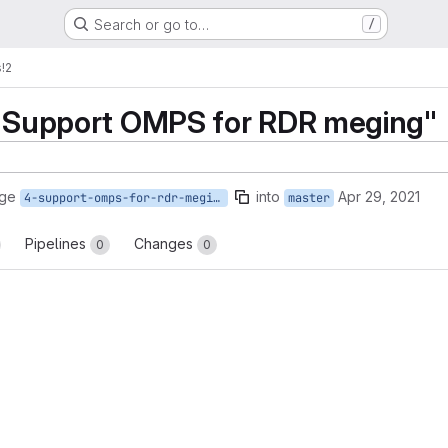
Search or go to…
/
s
!2
 "Support OMPS for RDR meging"
rge
into
Apr 29, 2021
4-support-omps-for-rdr-meging
master
Pipelines
Changes
0
0
reports