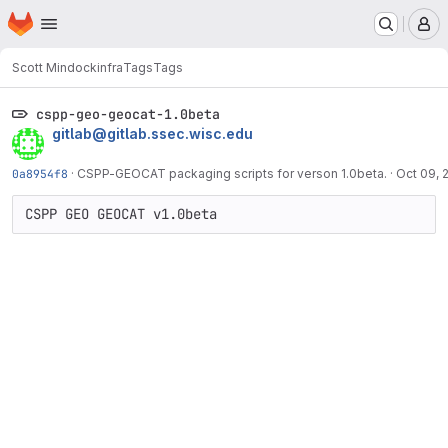
Homepage
Skip to main content
M
Scott Mindock
infra
Tags
Tags
cspp-geo-geocat-1.0beta
gitlab@gitlab.ssec.wisc.edu
0a8954f8
·
CSPP-GEOCAT packaging scripts for verson 1.0beta.
·
Oct 09, 
CSPP GEO GEOCAT v1.0beta