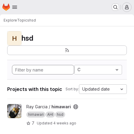
Homepage
Skip to main content
M
Explore
Topics
hsd
hsd
H
C
Projects with this topic
Updated date
Sort by:
View himawari project
Ray Garcia /
himawari
himawari
AHI
hsd
7
Updated
4 weeks ago