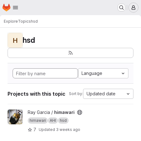
Homepage
Skip to main content
M
Explore
Topics
hsd
hsd
H
Language
Projects with this topic
Updated date
Sort by:
View himawari project
Ray Garcia /
himawari
himawari
AHI
hsd
7
Updated
3 weeks ago