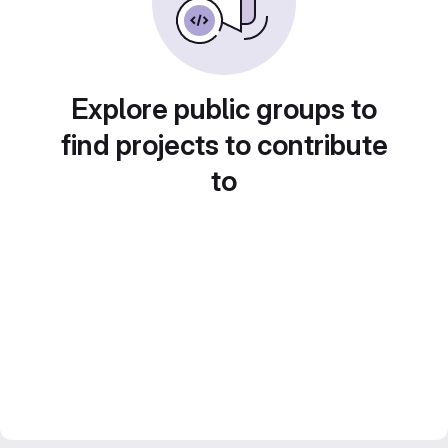
Explore public groups to
find projects to contribute
to