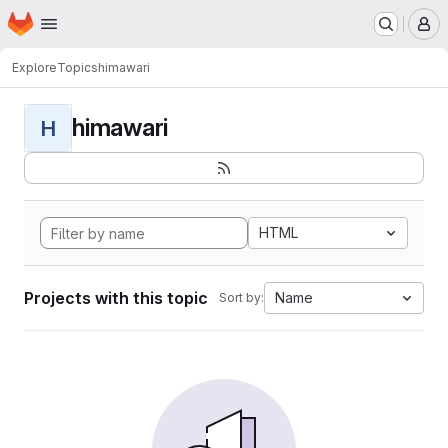
Homepage
Skip to main content
M
Explore
Topics
himawari
himawari
H
HTML
Projects with this topic
Name
Sort by: