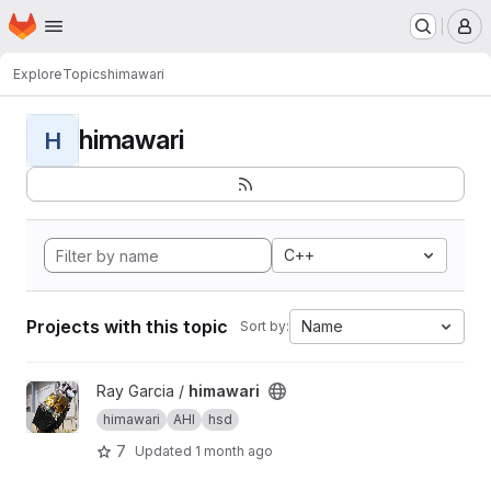
Homepage
Skip to main content
M
Explore
Topics
himawari
himawari
H
C++
Projects with this topic
Name
Sort by:
View himawari project
Ray Garcia /
himawari
himawari
AHI
hsd
7
Updated
1 month ago