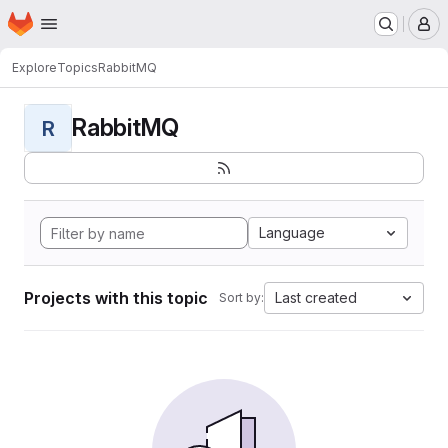
Homepage
Skip to main content
M
Explore
Topics
RabbitMQ
RabbitMQ
R
Language
Projects with this topic
Last created
Sort by: