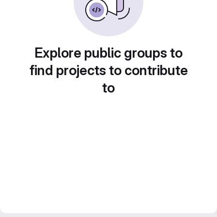
Explore public groups to
find projects to contribute
to