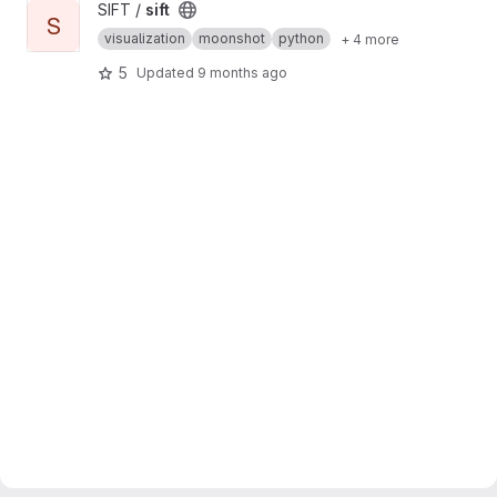
View sift project
SIFT /
sift
S
visualization
moonshot
python
+ 4 more
5
Updated
9 months ago