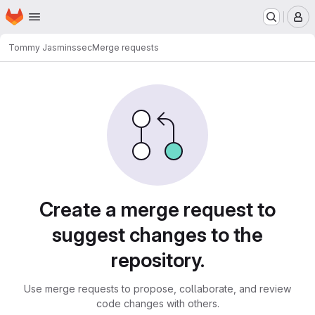
Homepage
Skip to main content
M
Tommy Jasmin
ssec
Merge requests
Merge requests
Create a merge request to
suggest changes to the
repository.
Use merge requests to propose, collaborate, and review
code changes with others.