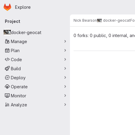
Homepage
Skip to main content
Explore
Primary navigation
Nick Bearson
docker-geocat
Fo
Project
docker-geocat
0 forks: 0 public, 0 internal, a
Manage
Plan
Code
Build
Deploy
Operate
Monitor
Analyze