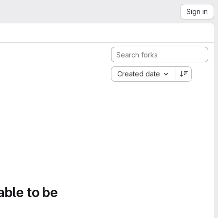
Sign in
Created date
able to be