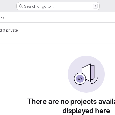
Search or go to…
/
rks
nd 0 private
There are no projects avail
displayed here