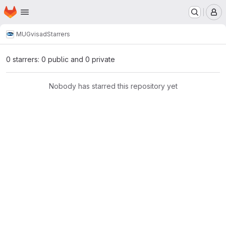
Homepage
Skip to main content
M
MUG
visad
Starrers
0 starrers: 0 public and 0 private
Nobody has starred this repository yet