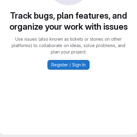
Track bugs, plan features, and
organize your work with issues
Use issues (also known as tickets or stories on other
platforms) to collaborate on ideas, solve problems, and
plan your project.
Register / Sign In