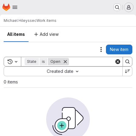
Homepage
Skip to main content
M
Michael Hiley
ssec
Work items
All items
Add view
New item
Actions
Toggle search history
State
is
Open
Sort by:
Created date
0 items