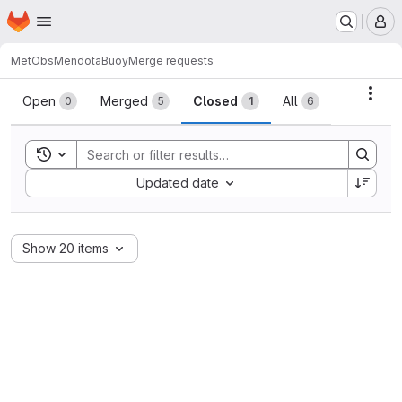
Homepage
Skip to main content
M
MetObs
MendotaBuoy
Merge requests
Merge requests
Acti
Open
Merged
Closed
All
0
5
1
6
Toggle search history
Sort by:
Updated date
Show 20 items