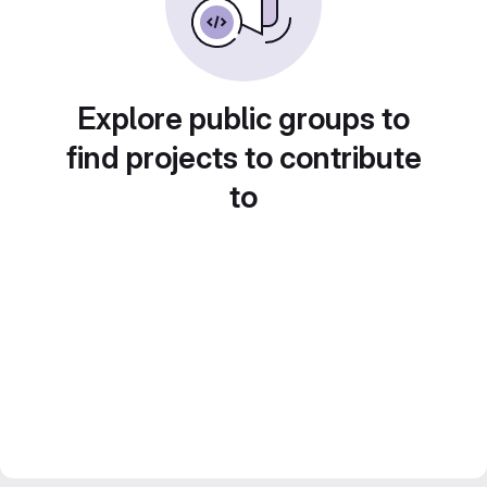
Explore public groups to
find projects to contribute
to