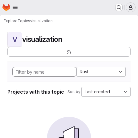
Homepage
Skip to main content
M
Explore
Topics
visualization
visualization
V
Rust
Projects with this topic
Last created
Sort by: