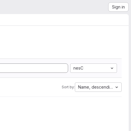
Sign in
nesC
Name, descending
Sort by: