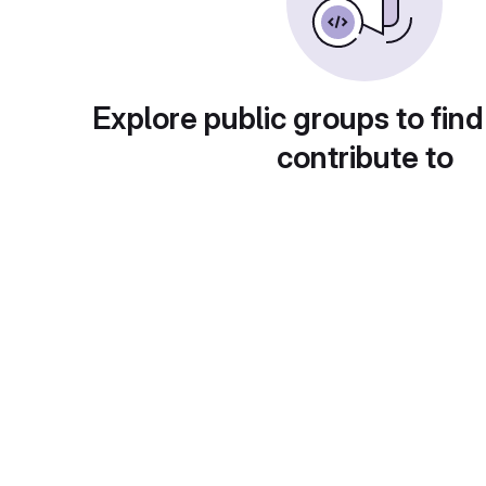
Explore public groups to find
contribute to