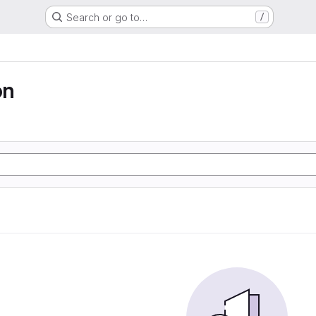
Search or go to…
/
on