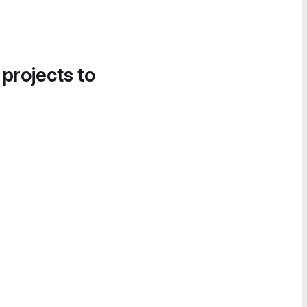
 projects to