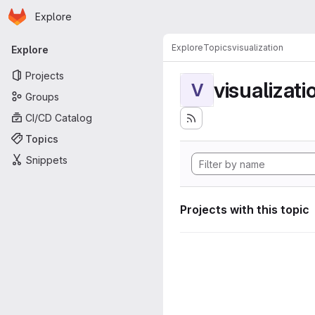
Homepage
Skip to main content
Explore
Primary navigation
Explore
Topics
visualization
Explore
Projects
visualizati
V
Groups
CI/CD Catalog
Topics
Snippets
Projects with this topic