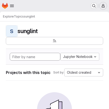
Homepage
Skip to main content
M
Explore
Topics
sunglint
sunglint
S
Jupyter Notebook
Projects with this topic
Oldest created
Sort by: