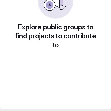
Explore public groups to
find projects to contribute
to