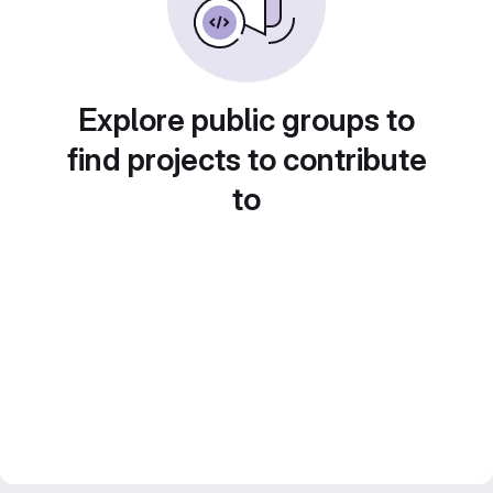
Explore public groups to
find projects to contribute
to