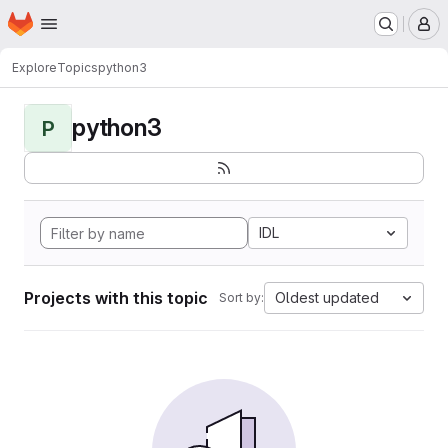
Homepage
Skip to main content
M
Explore
Topics
python3
python3
P
IDL
Projects with this topic
Oldest updated
Sort by: