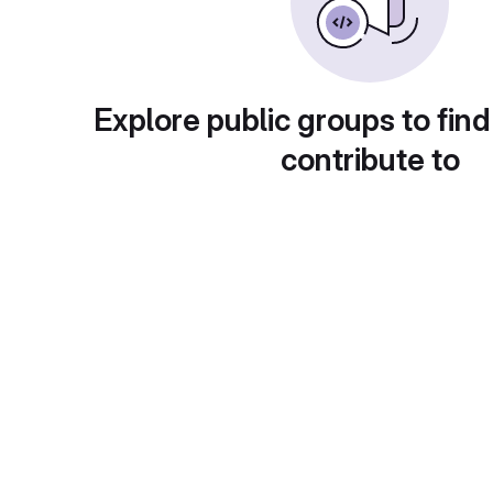
Explore public groups to find
contribute to