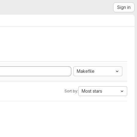
Sign in
Makefile
Most stars
Sort by: