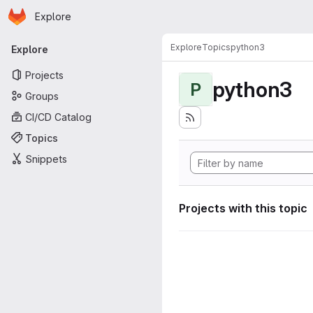
Homepage
Skip to main content
Explore
Primary navigation
Explore
Topics
python3
Explore
Projects
python3
P
Groups
CI/CD Catalog
Topics
Snippets
Projects with this topic