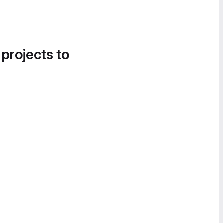
 projects to