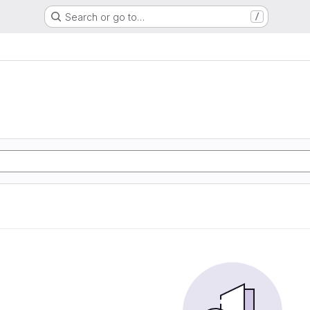
Search or go to…
/