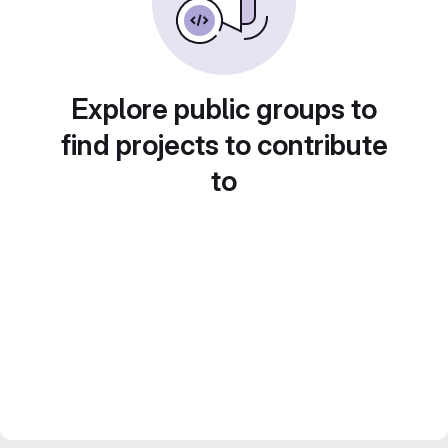
Explore public groups to
find projects to contribute
to