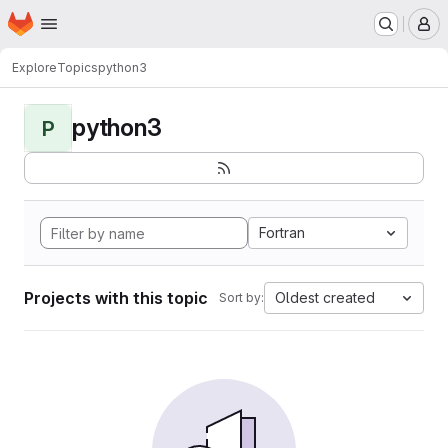
Homepage
Skip to main content
M
Explore
Topics
python3
python3
P
Fortran
Projects with this topic
Oldest created
Sort by: