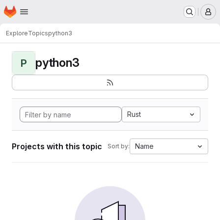
Homepage
Skip to main content
M
Explore
Topics
python3
python3
P
Rust
Projects with this topic
Name
Sort by: