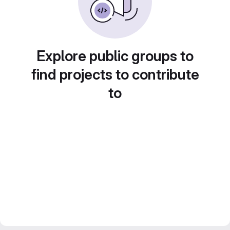
Explore public groups to
find projects to contribute
to