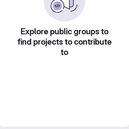
Explore public groups to
find projects to contribute
to