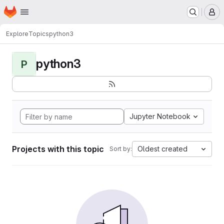
Homepage
Skip to main content
M
Explore
Topics
python3
python3
P
Jupyter Notebook
Projects with this topic
Oldest created
Sort by: