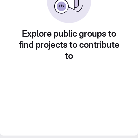
Explore public groups to
find projects to contribute
to