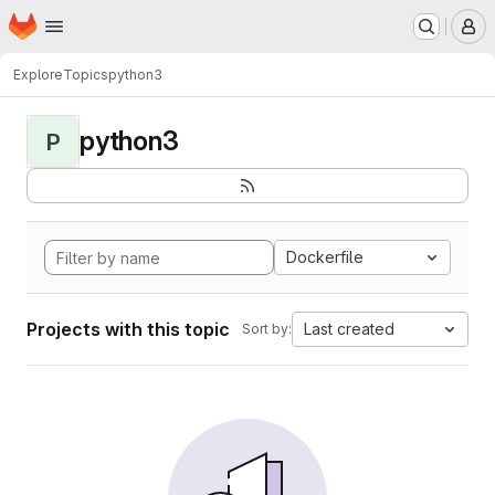
Homepage
Skip to main content
M
Explore
Topics
python3
python3
P
Dockerfile
Projects with this topic
Last created
Sort by: