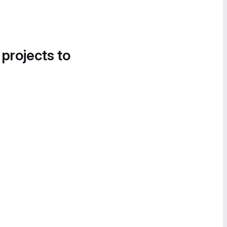
 projects to