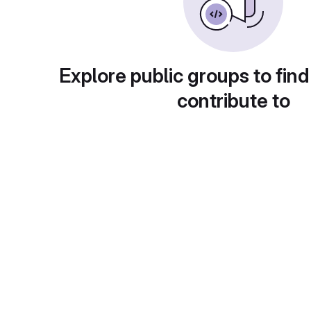
Explore public groups to find
contribute to