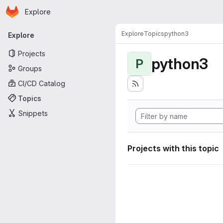
Homepage
Skip to main content
Explore
Primary navigation
Explore
Topics
python3
Explore
Projects
python3
P
Groups
CI/CD Catalog
Topics
Snippets
Projects with this topic