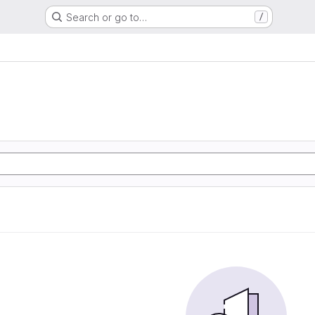
Search or go to…
/