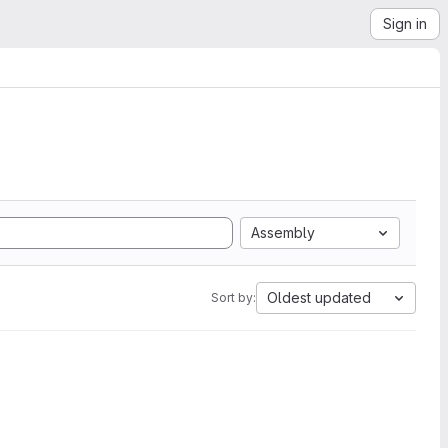
Sign in
Assembly
Oldest updated
Sort by: