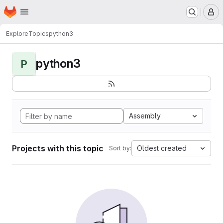
Homepage
Skip to main content
M
Explore
Topics
python3
python3
P
Assembly
Projects with this topic
Oldest created
Sort by: