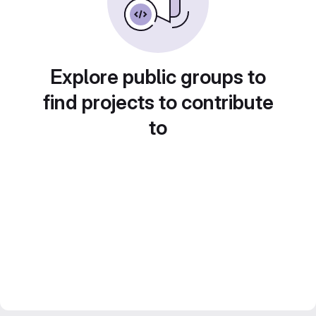
Explore public groups to
find projects to contribute
to