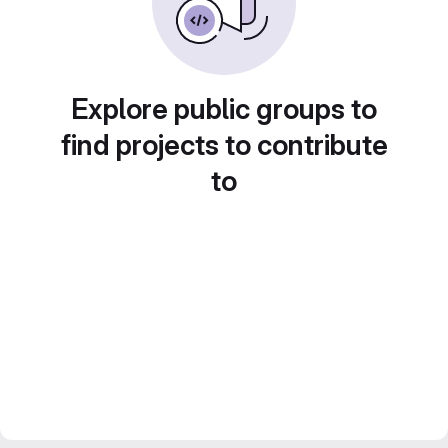
Explore public groups to
find projects to contribute
to