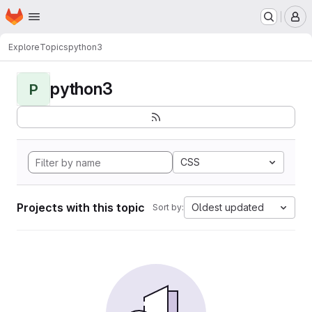
Homepage
Skip to main content
M
Explore
Topics
python3
python3
P
CSS
Projects with this topic
Oldest updated
Sort by: