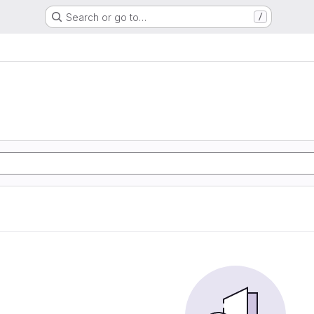
Search or go to…
/