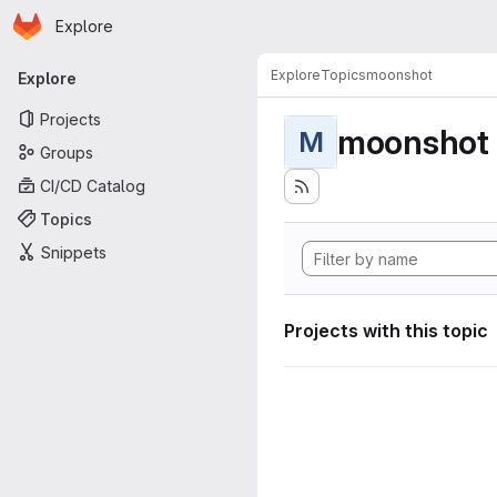
Homepage
Skip to main content
Explore
Primary navigation
Explore
Topics
moonshot
Explore
Projects
moonshot
M
Groups
CI/CD Catalog
Topics
Snippets
Projects with this topic