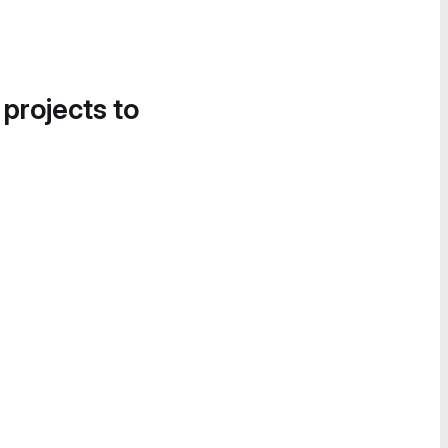
 projects to