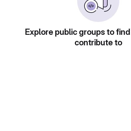
Explore public groups to find
contribute to