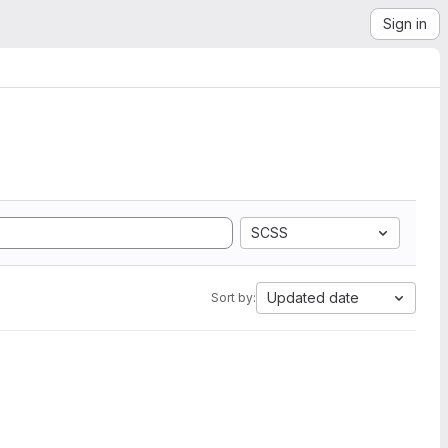
Sign in
SCSS
Updated date
Sort by: