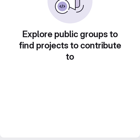
Explore public groups to
find projects to contribute
to