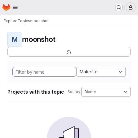
Homepage
Skip to main content
M
Explore
Topics
moonshot
moonshot
M
Makefile
Projects with this topic
Name
Sort by: