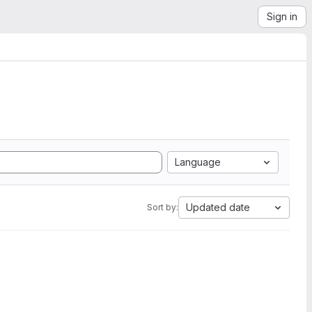
Sign in
Language
Updated date
Sort by: