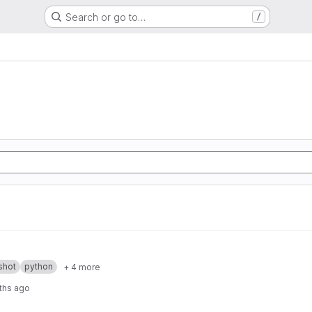
Search or go to…
/
shot
python
+ 4 more
ths ago