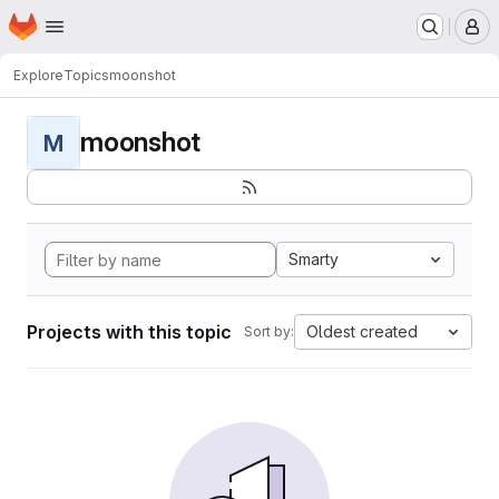
Homepage
Skip to main content
M
Explore
Topics
moonshot
moonshot
M
Smarty
Projects with this topic
Oldest created
Sort by: