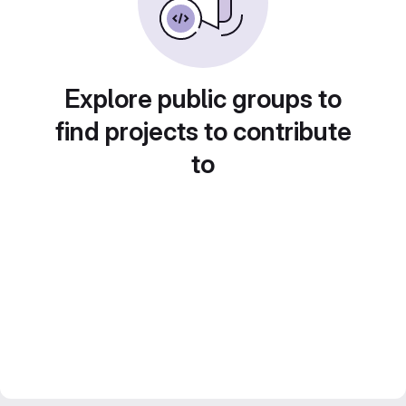
Explore public groups to
find projects to contribute
to