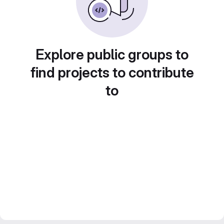
Explore public groups to
find projects to contribute
to