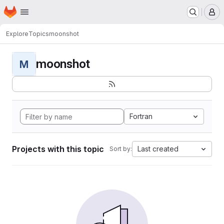
Homepage
Skip to main content
M
Explore
Topics
moonshot
moonshot
M
Fortran
Projects with this topic
Last created
Sort by: