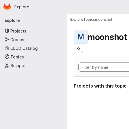
Homepage
Skip to main content
Explore
Primary navigation
Explore
Topics
moonshot
Explore
Projects
moonshot
M
Groups
CI/CD Catalog
Topics
Snippets
Projects with this topic