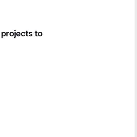
 projects to