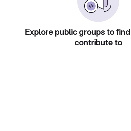
Explore public groups to find
contribute to