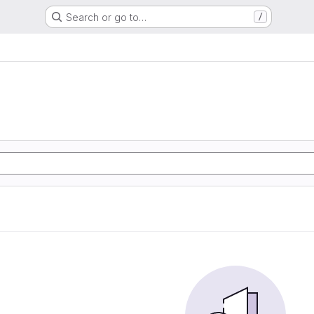
Search or go to…
/