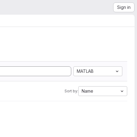
Sign in
MATLAB
Name
Sort by: