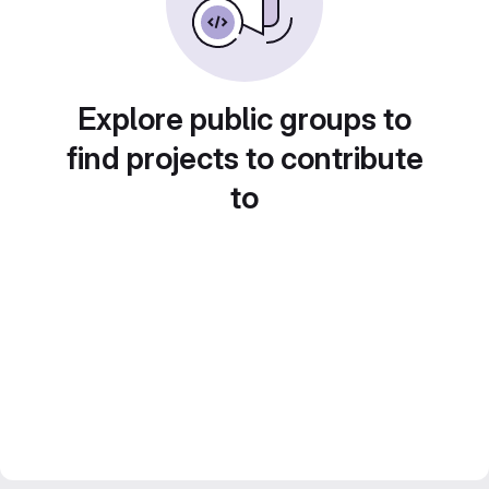
Explore public groups to
find projects to contribute
to