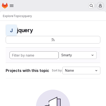
Homepage
Skip to main content
M
Explore
Topics
jquery
jquery
J
Smarty
Projects with this topic
Name
Sort by: