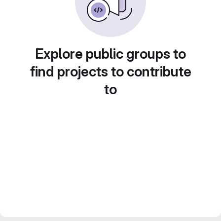
Explore public groups to
find projects to contribute
to