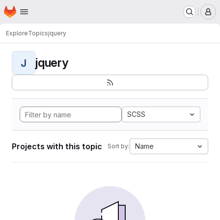
Homepage
Skip to main content
M
Explore
Topics
jquery
jquery
J
SCSS
Projects with this topic
Name
Sort by: