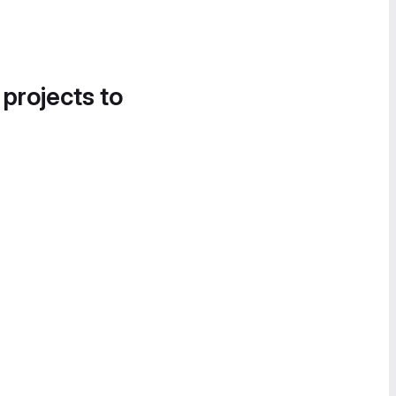
 projects to