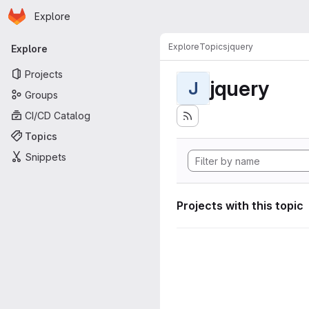
Homepage
Skip to main content
Explore
Primary navigation
Explore
Topics
jquery
Explore
Projects
jquery
J
Groups
CI/CD Catalog
Topics
Snippets
Projects with this topic