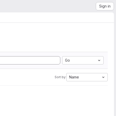
Sign in
Go
Name
Sort by: