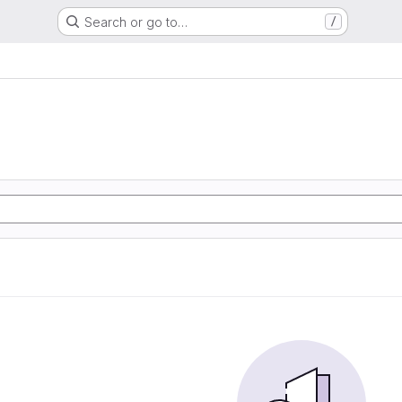
Search or go to…
/