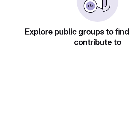
Explore public groups to find
contribute to