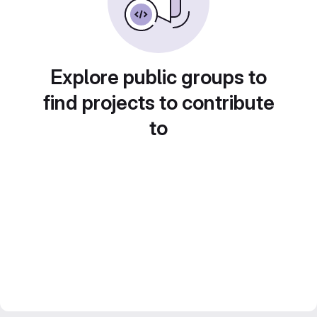
Explore public groups to
find projects to contribute
to