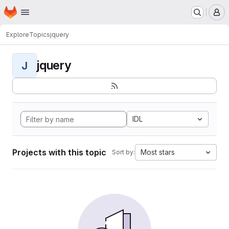
Homepage
Skip to main content
M
Explore
Topics
jquery
jquery
J
IDL
Projects with this topic
Most stars
Sort by: