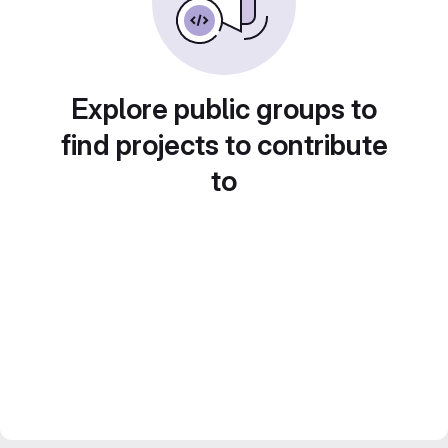
Explore public groups to
find projects to contribute
to