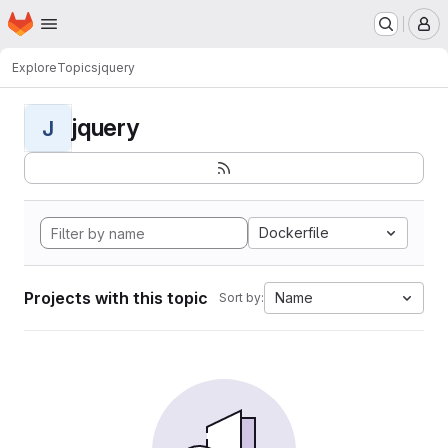
Homepage
Skip to main content
M
Explore
Topics
jquery
jquery
J
Dockerfile
Projects with this topic
Name
Sort by: