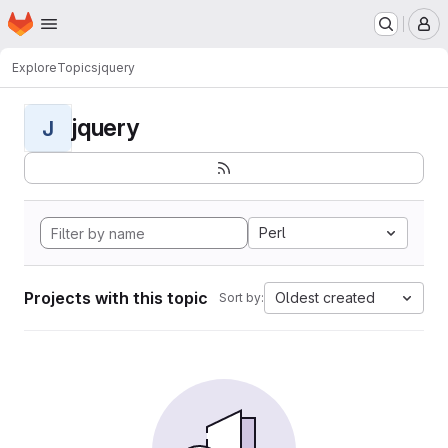
Homepage
Skip to main content
M
Explore
Topics
jquery
jquery
J
Perl
Projects with this topic
Oldest created
Sort by: