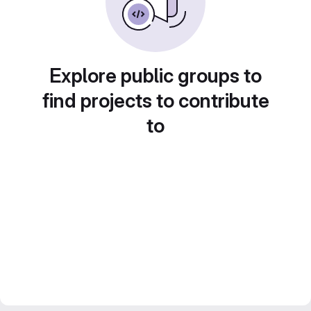
Explore public groups to
find projects to contribute
to