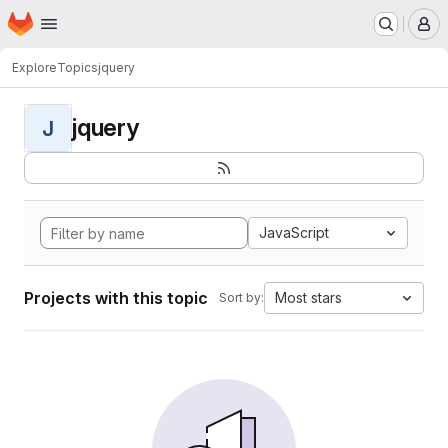
Homepage
Skip to main content
M
Explore
Topics
jquery
jquery
J
JavaScript
Projects with this topic
Most stars
Sort by: