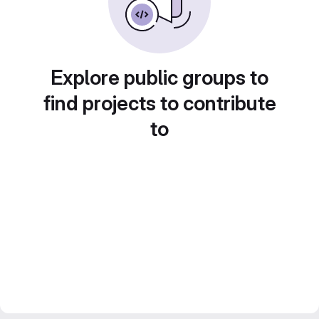
Explore public groups to
find projects to contribute
to