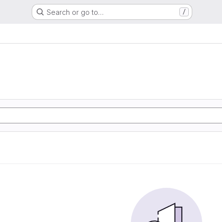
Search or go to…
/