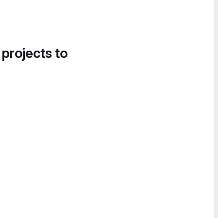
 projects to