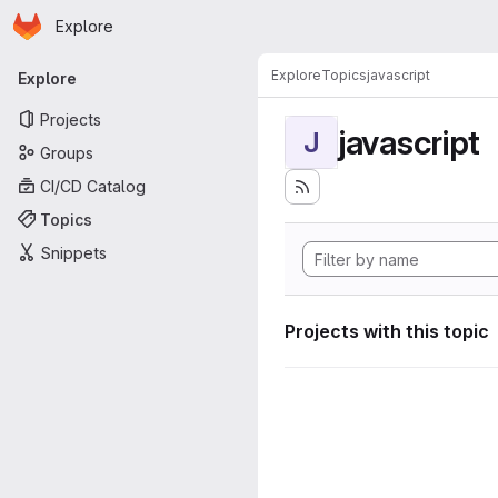
Homepage
Skip to main content
Explore
Primary navigation
Explore
Topics
javascript
Explore
Projects
javascript
J
Groups
CI/CD Catalog
Topics
Snippets
Projects with this topic