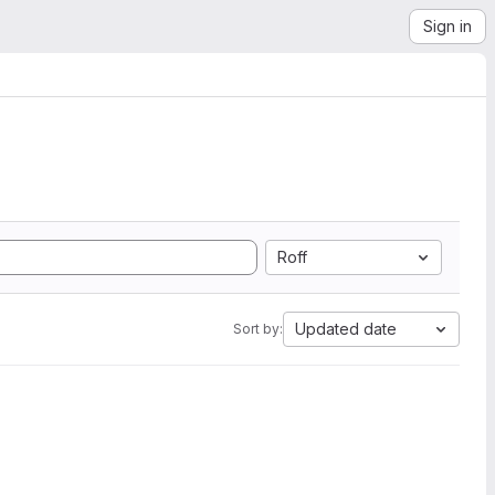
Sign in
Roff
Updated date
Sort by: