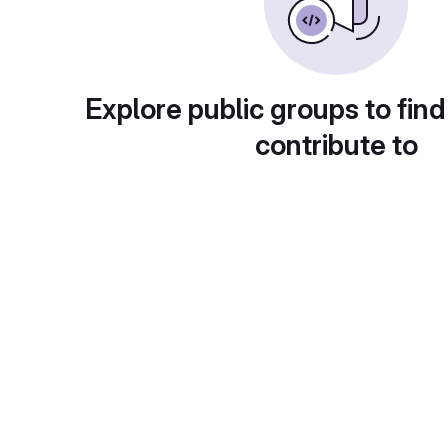
Explore public groups to find
contribute to