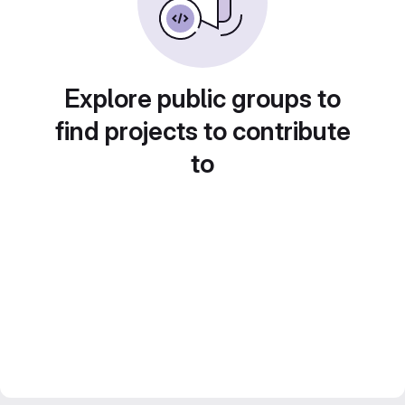
Explore public groups to
find projects to contribute
to