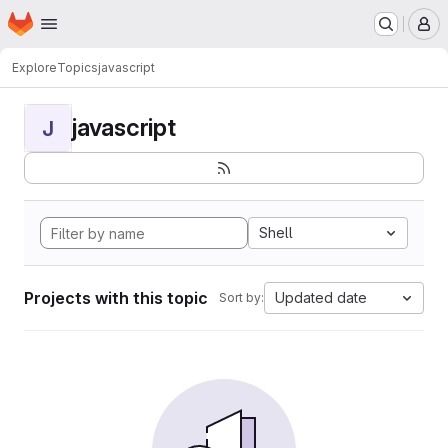
Homepage
Skip to main content
M
Explore
Topics
javascript
javascript
J
Shell
Projects with this topic
Updated date
Sort by: