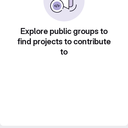
Explore public groups to
find projects to contribute
to