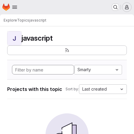
Homepage
Skip to main content
M
Explore
Topics
javascript
javascript
J
Smarty
Projects with this topic
Last created
Sort by: