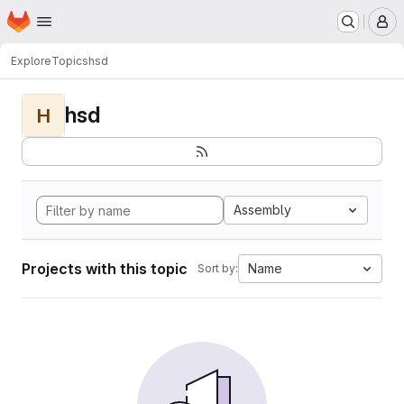
Homepage
Skip to main content
M
Explore
Topics
hsd
hsd
H
Assembly
Projects with this topic
Name
Sort by: