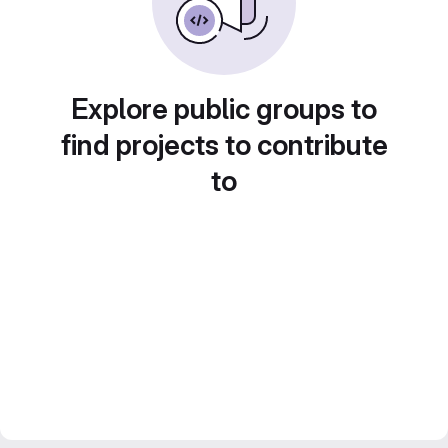
Explore public groups to
find projects to contribute
to