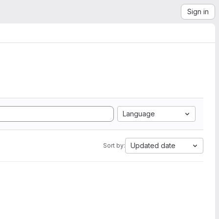
Sign in
Language
Updated date
Sort by: