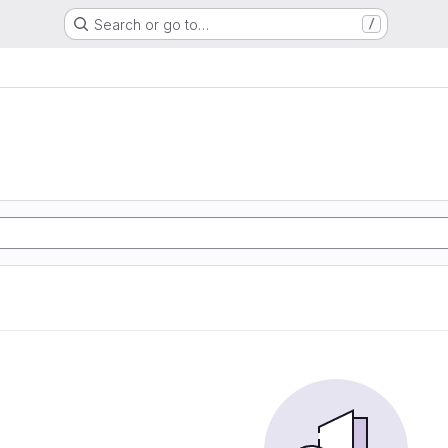
Search or go to…
/