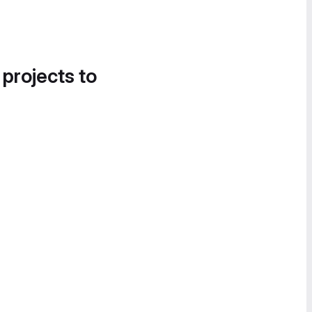
 projects to