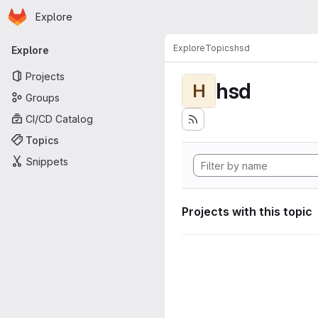
Homepage
Skip to main content
Explore
Primary navigation
Explore
Topics
hsd
Explore
Projects
hsd
H
Groups
CI/CD Catalog
Topics
Snippets
Projects with this topic