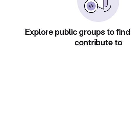
Explore public groups to find
contribute to