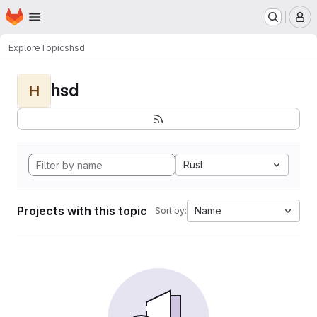
Homepage
Skip to main content
M
Explore
Topics
hsd
hsd
H
Rust
Projects with this topic
Name
Sort by: