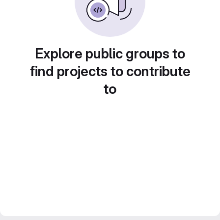
Explore public groups to
find projects to contribute
to