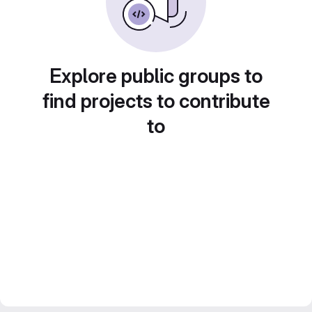
Explore public groups to
find projects to contribute
to