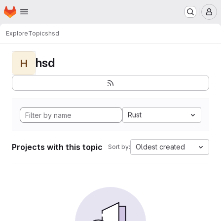
Homepage
Skip to main content
M
Explore
Topics
hsd
hsd
H
Rust
Projects with this topic
Oldest created
Sort by: