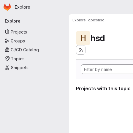
Homepage
Skip to main content
Explore
Primary navigation
Explore
Topics
hsd
Explore
Projects
hsd
H
Groups
CI/CD Catalog
Topics
Snippets
Projects with this topic