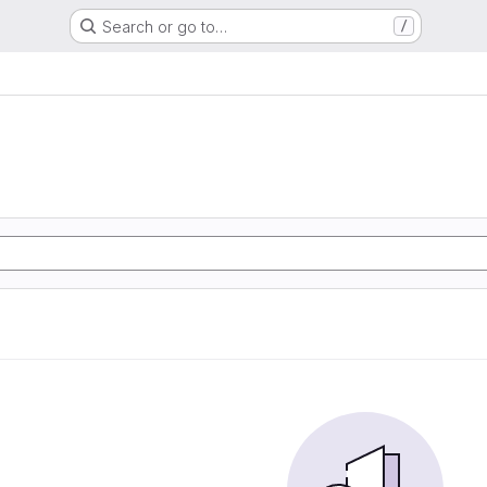
Search or go to…
/