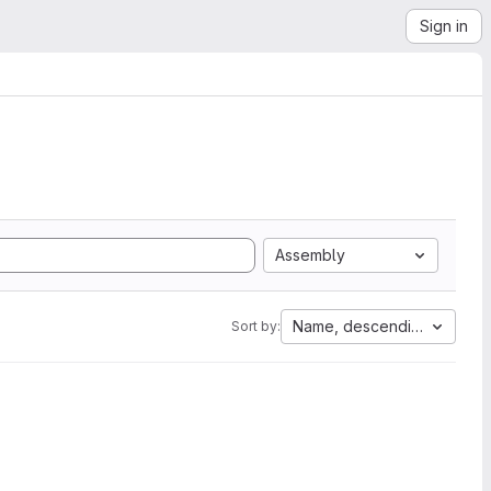
Sign in
Assembly
Name, descending
Sort by: