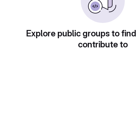
Explore public groups to find
contribute to