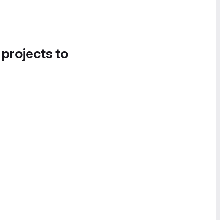
 projects to