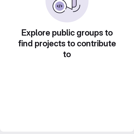
Explore public groups to
find projects to contribute
to