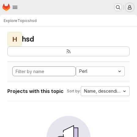
Homepage
Skip to main content
M
Explore
Topics
hsd
hsd
H
Perl
Projects with this topic
Name, descending
Sort by: