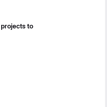
 projects to