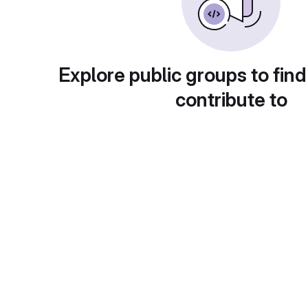
Explore public groups to find
contribute to