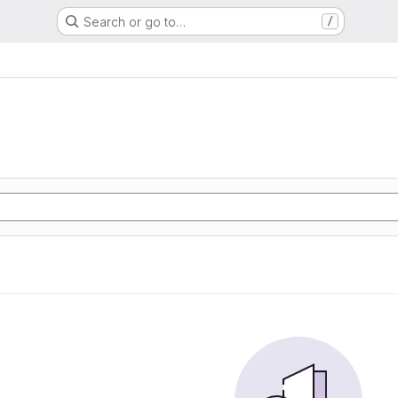
Search or go to…
/