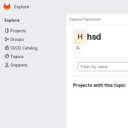
Homepage
Skip to main content
Explore
Primary navigation
Explore
Topics
hsd
Explore
Projects
hsd
H
Groups
CI/CD Catalog
Topics
Snippets
Projects with this topic