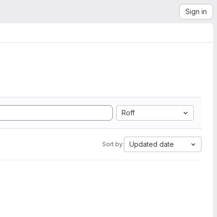
Sign in
Roff
Updated date
Sort by: