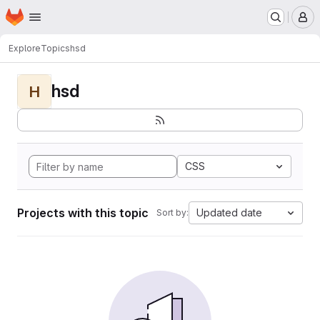
Homepage
Skip to main content
M
Explore
Topics
hsd
hsd
H
CSS
Projects with this topic
Updated date
Sort by: