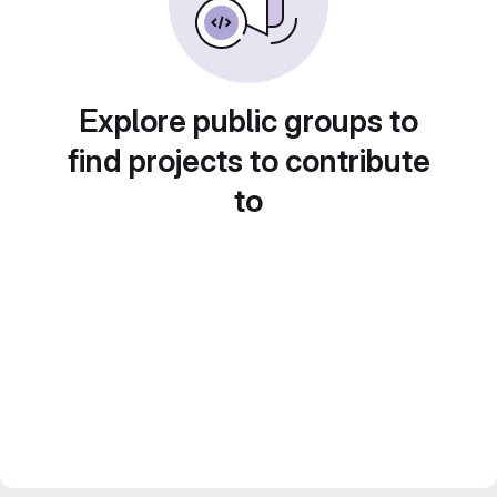
Explore public groups to
find projects to contribute
to