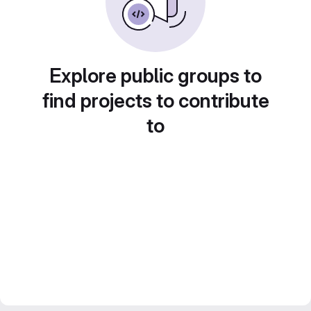
Explore public groups to
find projects to contribute
to