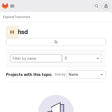
Homepage
Skip to main content
M
Explore
Topics
hsd
hsd
H
C
Projects with this topic
Name
Sort by: